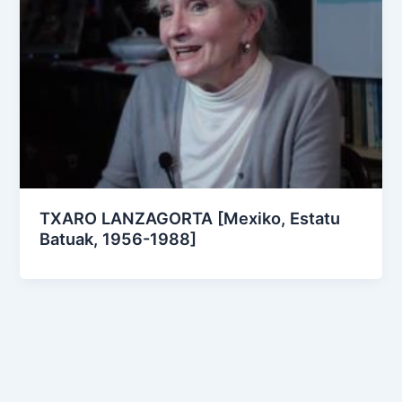
TXARO LANZAGORTA [Mexiko, Estatu
Batuak, 1956-1988]