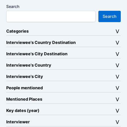
Search
Search
Categories
Interviewee's Country Destination
Interviewee's City Destination
Interviewee's Country
Interviewee's City
People mentioned
Mentioned Places
Key dates (year)
Interviewer