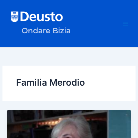
Skip
to
content
Familia Merodio