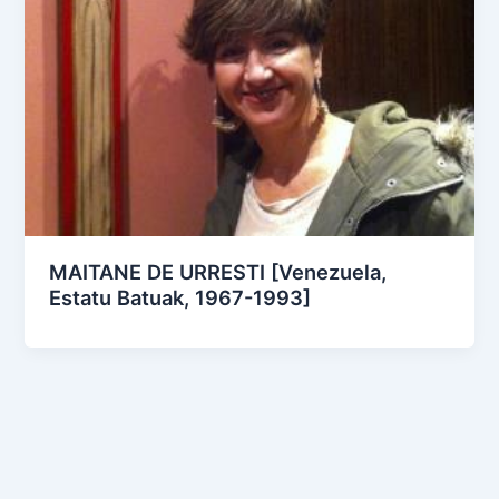
MAITANE DE URRESTI [Venezuela,
Estatu Batuak, 1967-1993]