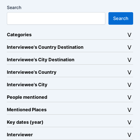
Search
Search
Categories
Interviewee's Country Destination
Interviewee's City Destination
Interviewee's Country
Interviewee's City
People mentioned
Mentioned Places
Key dates (year)
Interviewer