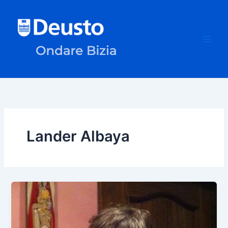
Skip
to
content
Lander Albaya