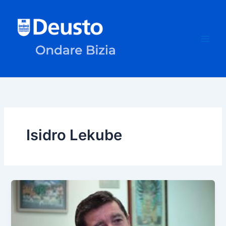
Skip
to
content
Isidro Lekube