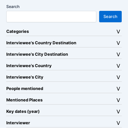
Search
Search
Categories
Interviewee's Country Destination
Interviewee's City Destination
Interviewee's Country
Interviewee's City
People mentioned
Mentioned Places
Key dates (year)
Interviewer