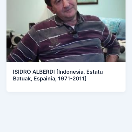
ISIDRO ALBERDI [Indonesia, Estatu
Batuak, Espainia, 1971-2011]