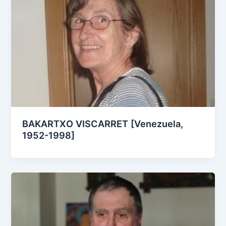
BAKARTXO VISCARRET [Venezuela,
1952-1998]