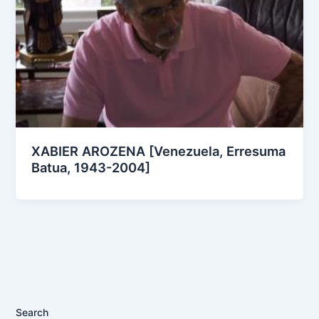
XABIER AROZENA [Venezuela, Erresuma
Batua, 1943-2004]
Search