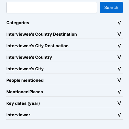
Search
Categories
Interviewee's Country Destination
Interviewee's City Destination
Interviewee's Country
Interviewee's City
People mentioned
Mentioned Places
Key dates (year)
Interviewer