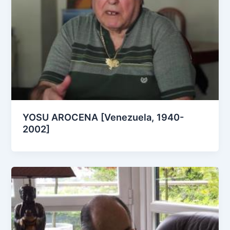
YOSU AROCENA [Venezuela, 1940-
2002]