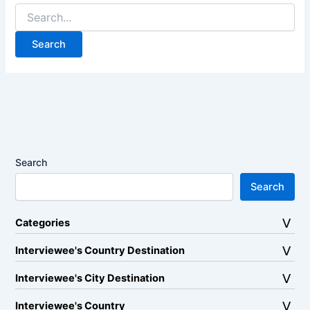
Search
for:
Search
Search
Categories
Interviewee's Country Destination
Interviewee's City Destination
Interviewee's Country