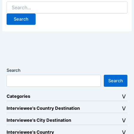
Search
for:
Search
Search
Categories
Interviewee's Country Destination
Interviewee's City Destination
Interviewee's Country