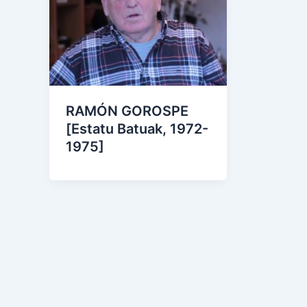
RAMÓN GOROSPE
[Estatu Batuak, 1972-
1975]