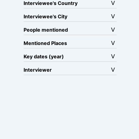
Interviewee's Country
Interviewee's City
People mentioned
Mentioned Places
Key dates (year)
Interviewer