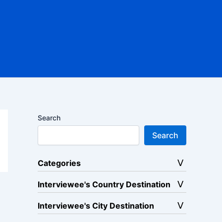
Search
Search
Categories
Interviewee's Country Destination
Interviewee's City Destination