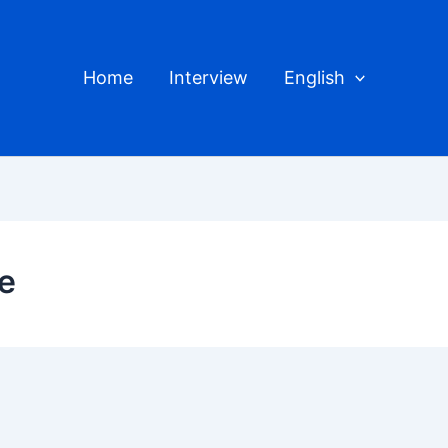
Home
Interview
English
e