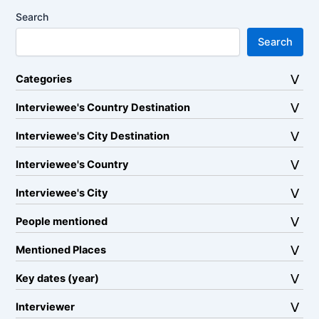
Search
Search
Categories
Interviewee's Country Destination
Interviewee's City Destination
Interviewee's Country
Interviewee's City
People mentioned
Mentioned Places
Key dates (year)
Interviewer