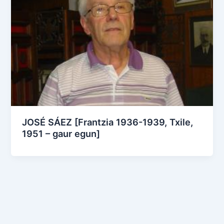
JOSÉ SÁEZ [Frantzia 1936-1939, Txile,
1951 – gaur egun]