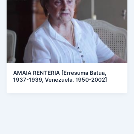
AMAIA RENTERIA [Erresuma Batua,
1937-1939, Venezuela, 1950-2002]