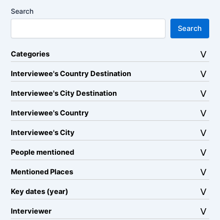
Search
Search
Categories
Interviewee's Country Destination
Interviewee's City Destination
Interviewee's Country
Interviewee's City
People mentioned
Mentioned Places
Key dates (year)
Interviewer