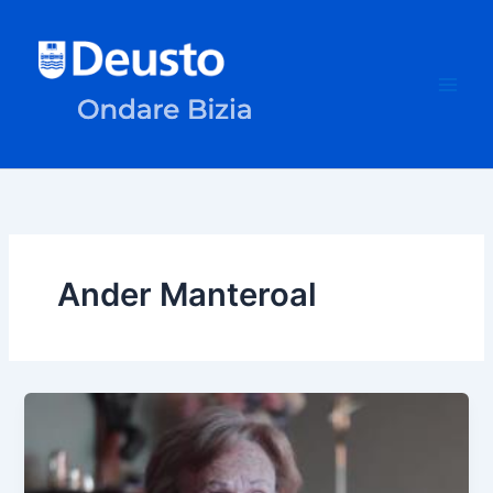
Skip
to
content
Ander Manteroal