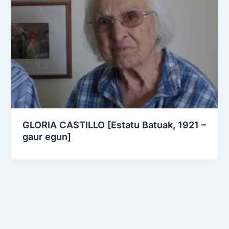
GLORIA CASTILLO [Estatu Batuak, 1921 –
gaur egun]