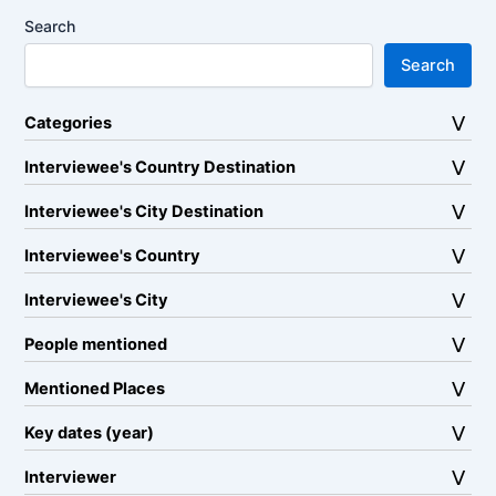
Search
Search
Categories
Interviewee's Country Destination
Interviewee's City Destination
Interviewee's Country
Interviewee's City
People mentioned
Mentioned Places
Key dates (year)
Interviewer