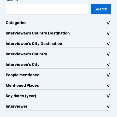
Search
Categories
Interviewee's Country Destination
Interviewee's City Destination
Interviewee's Country
Interviewee's City
People mentioned
Mentioned Places
Key dates (year)
Interviewer