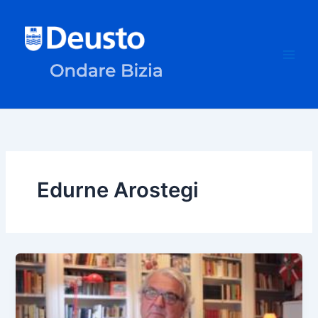
Skip
to
content
Edurne Arostegi