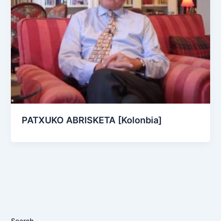
PATXUKO ABRISKETA [Kolonbia]
Search