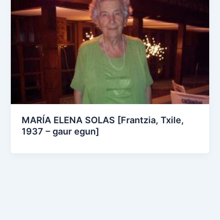
MARÍA ELENA SOLAS [Frantzia, Txile,
1937 – gaur egun]