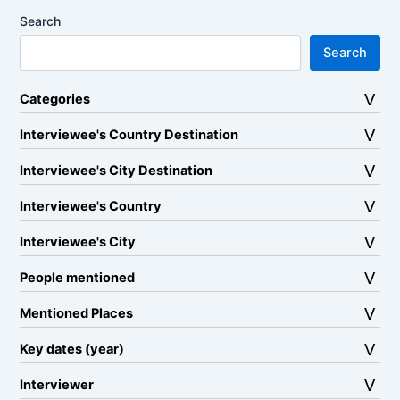
Search
Search
Categories
Interviewee's Country Destination
Interviewee's City Destination
Interviewee's Country
Interviewee's City
People mentioned
Mentioned Places
Key dates (year)
Interviewer