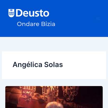
Skip
to
content
Angélica Solas