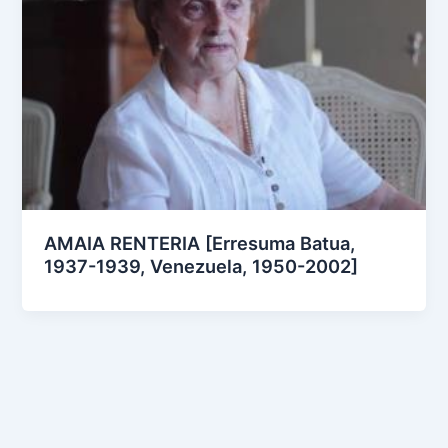
AMAIA RENTERIA [Erresuma Batua,
1937-1939, Venezuela, 1950-2002]