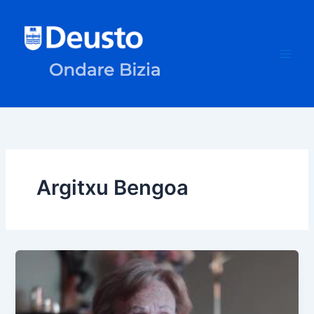
Skip
to
content
Argitxu Bengoa