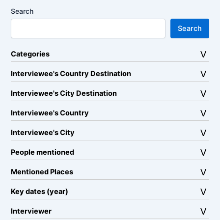
Search
Search
Categories
Interviewee's Country Destination
Interviewee's City Destination
Interviewee's Country
Interviewee's City
People mentioned
Mentioned Places
Key dates (year)
Interviewer