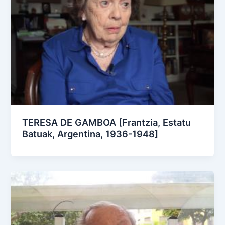
TERESA DE GAMBOA [Frantzia, Estatu
Batuak, Argentina, 1936-1948]