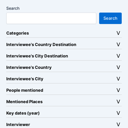
Search
Search
Categories
Interviewee's Country Destination
Interviewee's City Destination
Interviewee's Country
Interviewee's City
People mentioned
Mentioned Places
Key dates (year)
Interviewer