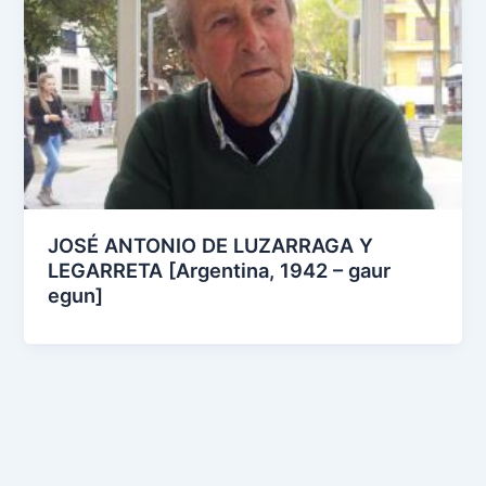
JOSÉ ANTONIO DE LUZARRAGA Y
LEGARRETA [Argentina, 1942 – gaur
egun]