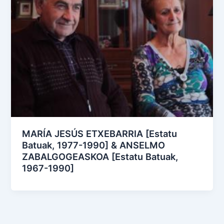
MARÍA JESÚS ETXEBARRIA [Estatu
Batuak, 1977-1990] & ANSELMO
ZABALGOGEASKOA [Estatu Batuak,
1967-1990]