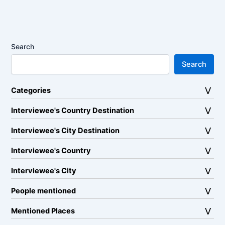
Search
Search
Categories
Interviewee's Country Destination
Interviewee's City Destination
Interviewee's Country
Interviewee's City
People mentioned
Mentioned Places