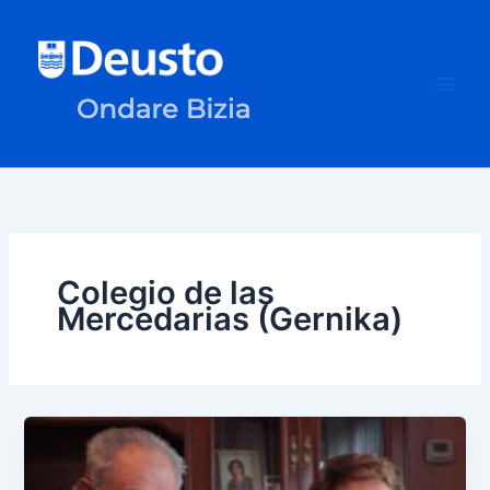
Skip
to
content
Colegio de las
Mercedarias (Gernika)