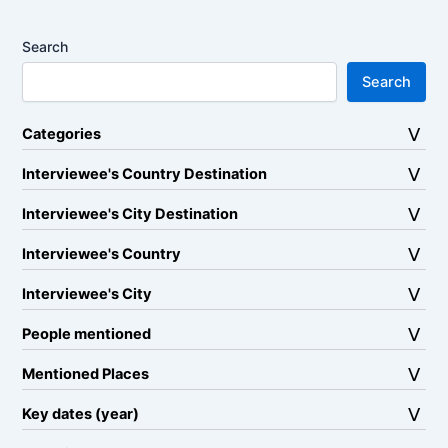
Search
Search
Categories
Interviewee's Country Destination
Interviewee's City Destination
Interviewee's Country
Interviewee's City
People mentioned
Mentioned Places
Key dates (year)