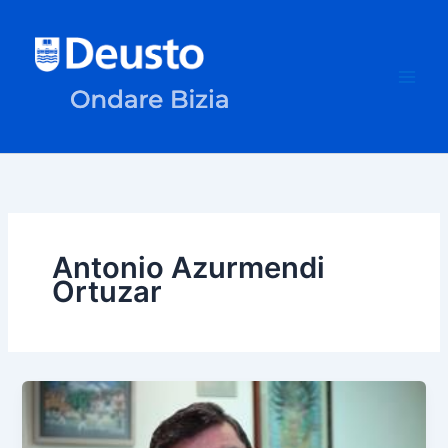
Skip
to
content
Antonio Azurmendi
Ortuzar