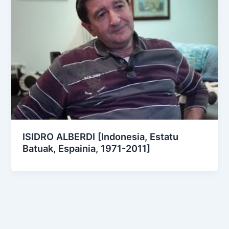
ISIDRO ALBERDI [Indonesia, Estatu
Batuak, Espainia, 1971-2011]