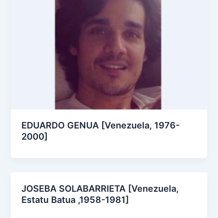
EDUARDO GENUA [Venezuela, 1976-
2000]
JOSEBA SOLABARRIETA [Venezuela,
Estatu Batua ,1958-1981]