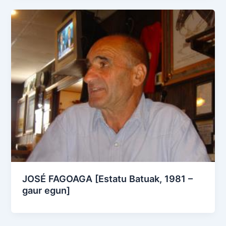
JOSÉ FAGOAGA [Estatu Batuak, 1981 –
gaur egun]