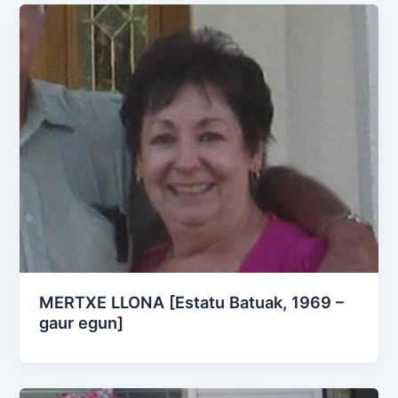
MERTXE LLONA [Estatu Batuak, 1969 –
gaur egun]