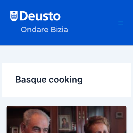
Skip
to
content
Basque cooking