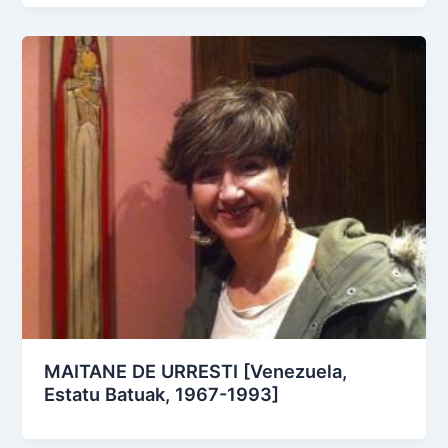
MAITANE DE URRESTI [Venezuela,
Estatu Batuak, 1967-1993]