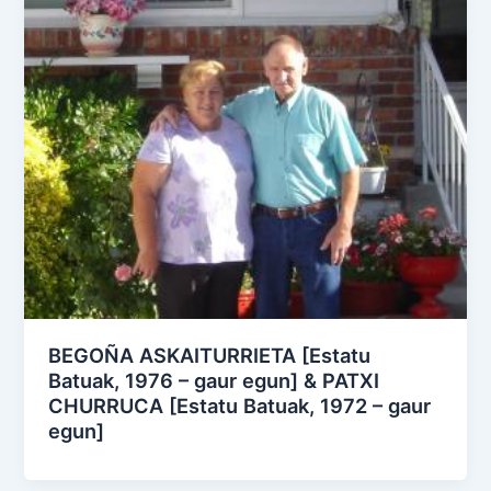
BEGOÑA ASKAITURRIETA [Estatu
Batuak, 1976 – gaur egun] & PATXI
CHURRUCA [Estatu Batuak, 1972 – gaur
egun]