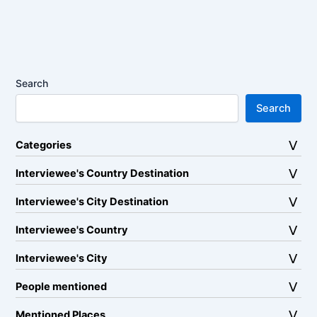
Search
Search
Categories
Interviewee's Country Destination
Interviewee's City Destination
Interviewee's Country
Interviewee's City
People mentioned
Mentioned Places