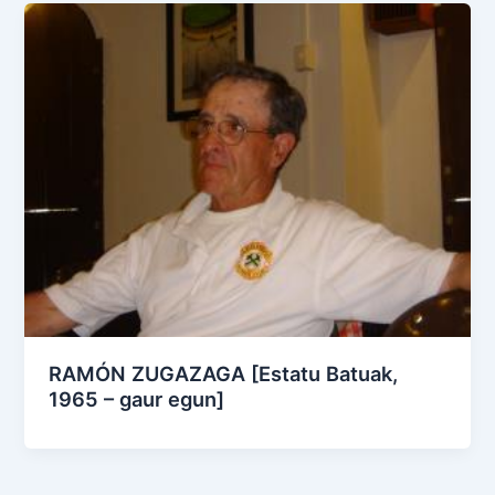
RAMÓN ZUGAZAGA [Estatu Batuak,
1965 – gaur egun]