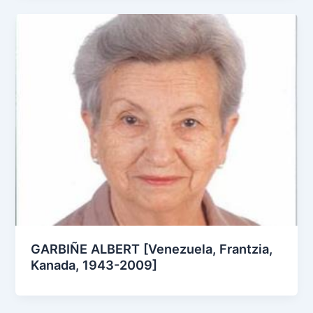
GARBIÑE ALBERT [Venezuela, Frantzia,
Kanada, 1943-2009]