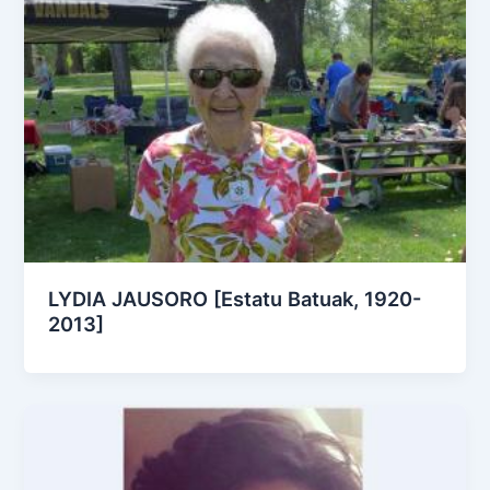
LYDIA JAUSORO [Estatu Batuak, 1920-
2013]