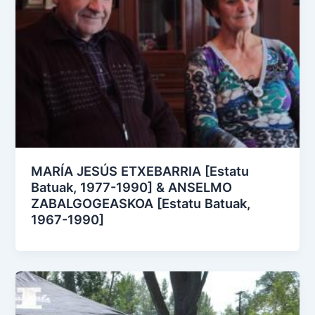
MARÍA JESÚS ETXEBARRIA [Estatu
Batuak, 1977-1990] & ANSELMO
ZABALGOGEASKOA [Estatu Batuak,
1967-1990]