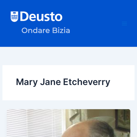
Skip
to
content
Mary Jane Etcheverry