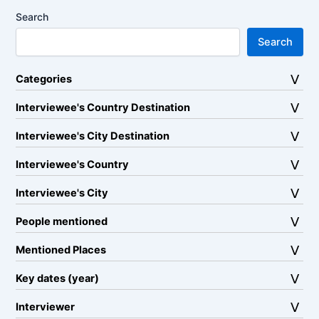
Search
Search
Categories
Interviewee's Country Destination
Interviewee's City Destination
Interviewee's Country
Interviewee's City
People mentioned
Mentioned Places
Key dates (year)
Interviewer