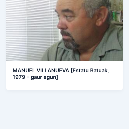
MANUEL VILLANUEVA [Estatu Batuak,
1979 – gaur egun]