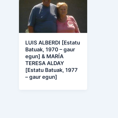
LUIS ALBERDI [Estatu
Batuak, 1970 – gaur
egun] & MARÍA
TERESA ALDAY
[Estatu Batuak, 1977
– gaur egun]