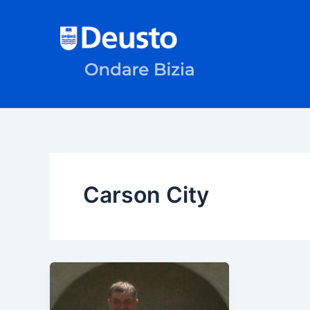
Skip
to
content
Carson City