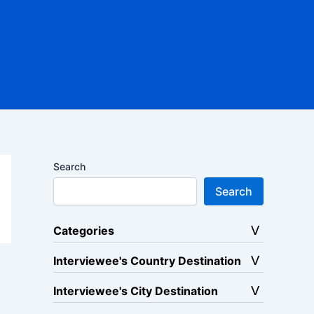
Search
Search
Categories
Interviewee's Country Destination
Interviewee's City Destination