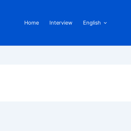
Home
Interview
English