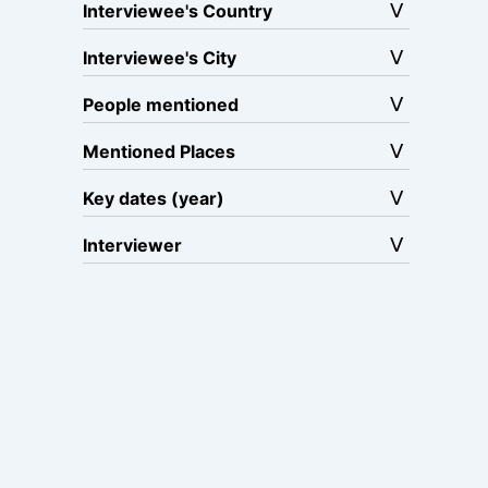
Interviewee's Country
Interviewee's City
People mentioned
Mentioned Places
Key dates (year)
Interviewer