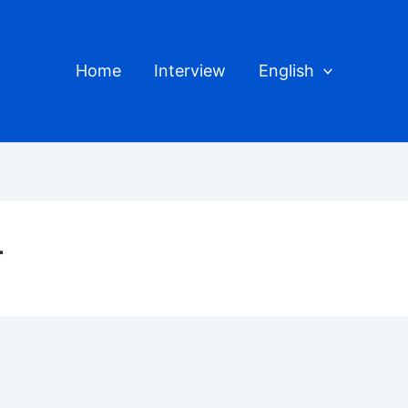
Home
Interview
English
r