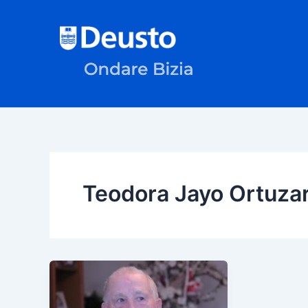
Skip
to
content
Teodora Jayo Ortuza