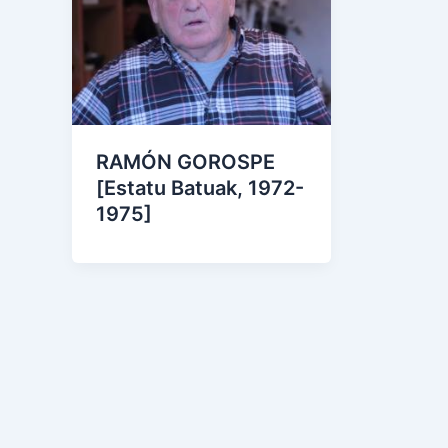
RAMÓN GOROSPE
[Estatu Batuak, 1972-
1975]