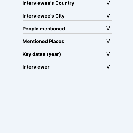
Interviewee's Country
Interviewee's City
People mentioned
Mentioned Places
Key dates (year)
Interviewer