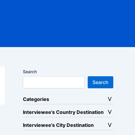
Search
Search
Categories
Interviewee's Country Destination
Interviewee's City Destination