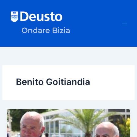
Skip
to
content
Benito Goitiandia