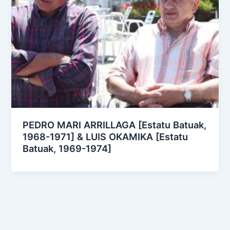
PEDRO MARI ARRILLAGA [Estatu Batuak,
1968-1971] & LUIS OKAMIKA [Estatu
Batuak, 1969-1974]