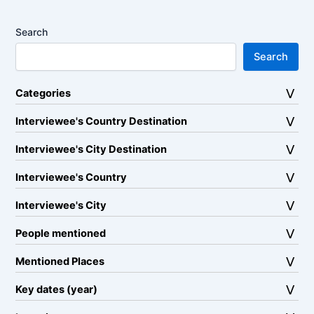
Search
Search
Categories
Interviewee's Country Destination
Interviewee's City Destination
Interviewee's Country
Interviewee's City
People mentioned
Mentioned Places
Key dates (year)