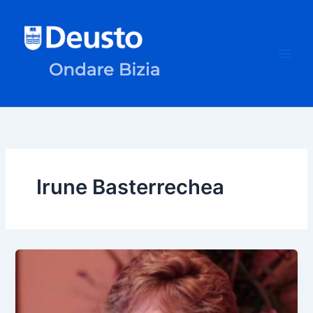
Skip
to
content
Irune Basterrechea