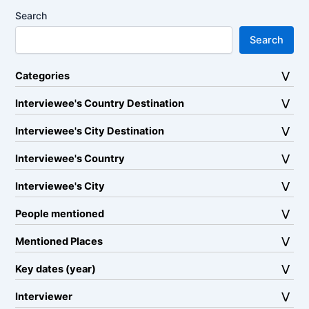
Search
Search
Categories
Interviewee's Country Destination
Interviewee's City Destination
Interviewee's Country
Interviewee's City
People mentioned
Mentioned Places
Key dates (year)
Interviewer