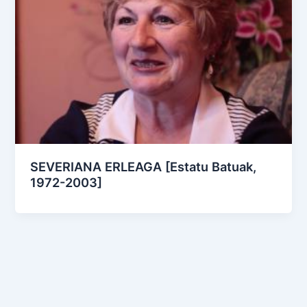
SEVERIANA ERLEAGA [Estatu Batuak,
1972-2003]