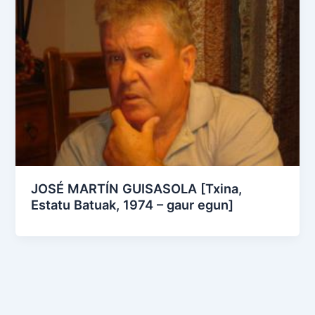
JOSÉ MARTÍN GUISASOLA [Txina,
Estatu Batuak, 1974 – gaur egun]