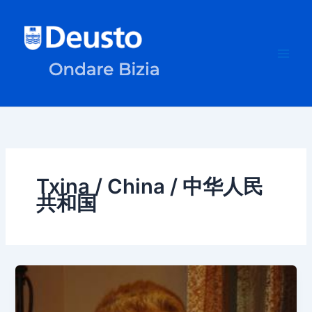
Skip
to
content
Txina / China / 中华人民
共和国