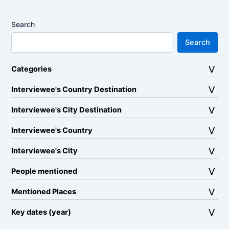
Search
Search
Categories
Interviewee's Country Destination
Interviewee's City Destination
Interviewee's Country
Interviewee's City
People mentioned
Mentioned Places
Key dates (year)