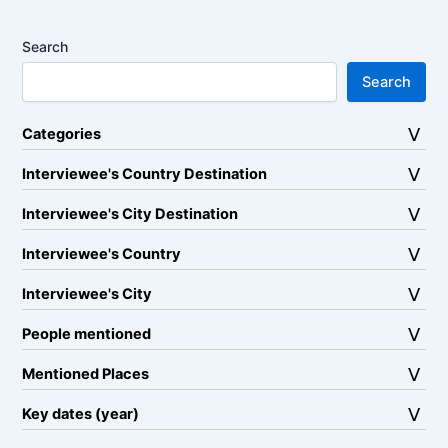
Search
Search
Categories
Interviewee's Country Destination
Interviewee's City Destination
Interviewee's Country
Interviewee's City
People mentioned
Mentioned Places
Key dates (year)