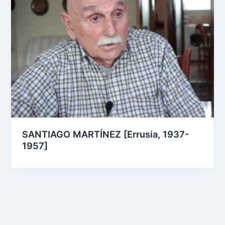
SANTIAGO MARTÍNEZ [Errusia, 1937-
1957]