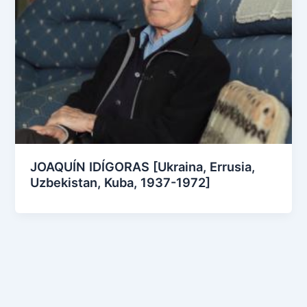
JOAQUÍN IDÍGORAS [Ukraina, Errusia,
Uzbekistan, Kuba, 1937-1972]