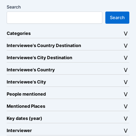
Search
Search
Categories
Interviewee's Country Destination
Interviewee's City Destination
Interviewee's Country
Interviewee's City
People mentioned
Mentioned Places
Key dates (year)
Interviewer