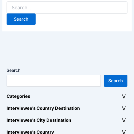
Search
for:
Search
Search
Categories
Interviewee's Country Destination
Interviewee's City Destination
Interviewee's Country